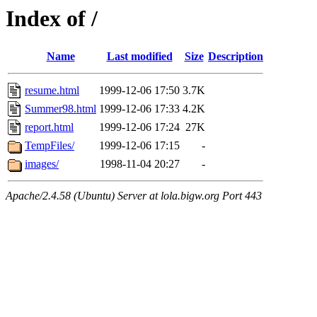
Index of /
Name
Last modified
Size
Description
resume.html
1999-12-06 17:50
3.7K
Summer98.html
1999-12-06 17:33
4.2K
report.html
1999-12-06 17:24
27K
TempFiles/
1999-12-06 17:15
-
images/
1998-11-04 20:27
-
Apache/2.4.58 (Ubuntu) Server at lola.bigw.org Port 443